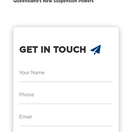
Queensland’s New Suspension Powers
GET IN TOUCH