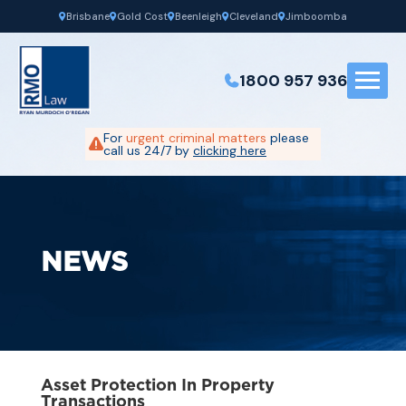
Brisbane
Gold Cost
Beenleigh
Cleveland
Jimboomba
1800 957 936
For
urgent criminal matters
please
call us 24/7 by
clicking here
NEWS
Asset Protection In Property
Transactions