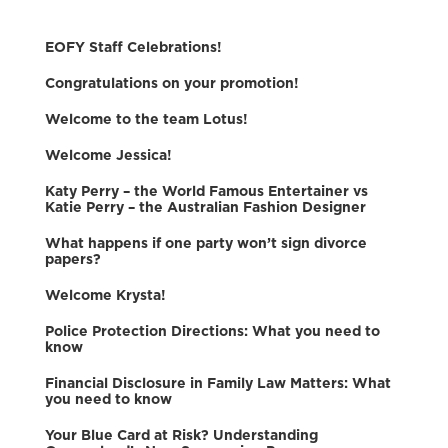
EOFY Staff Celebrations!
Congratulations on your promotion!
Welcome to the team Lotus!
Welcome Jessica!
Katy Perry – the World Famous Entertainer vs
Katie Perry – the Australian Fashion Designer
What happens if one party won’t sign divorce
papers?
Welcome Krysta!
Police Protection Directions: What you need to
know
Financial Disclosure in Family Law Matters: What
you need to know
Your Blue Card at Risk? Understanding