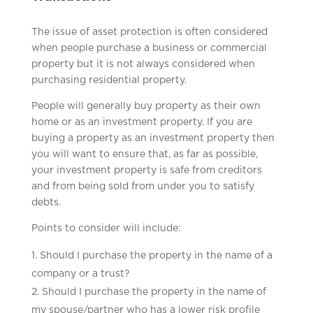
The issue of asset protection is often considered
when people purchase a business or commercial
property but it is not always considered when
purchasing residential property.
People will generally buy property as their own
home or as an investment property. If you are
buying a property as an investment property then
you will want to ensure that, as far as possible,
your investment property is safe from creditors
and from being sold from under you to satisfy
debts.
Points to consider will include:
Should I purchase the property in the name of a
company or a trust?
Should I purchase the property in the name of
my spouse/partner who has a lower risk profile