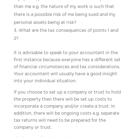
than me e.g. the nature of my work is such that
there is a possible risk of me being sued and my
personal assets being at risk?
What are the tax consequences of points 1 and
2?
It is advisable to speak to your accountant in the
first instance because everyone has a different set
of financial circumstances and tax considerations.
Your accountant will usually have a good insight
into your individual situation.
If you choose to set up a company or trust to hold
the property then there will be set up costs to
incorporate a company and/or create a trust. In
addition, there will be ongoing costs e.g. separate
tax returns will need to be prepared for the
company or trust.