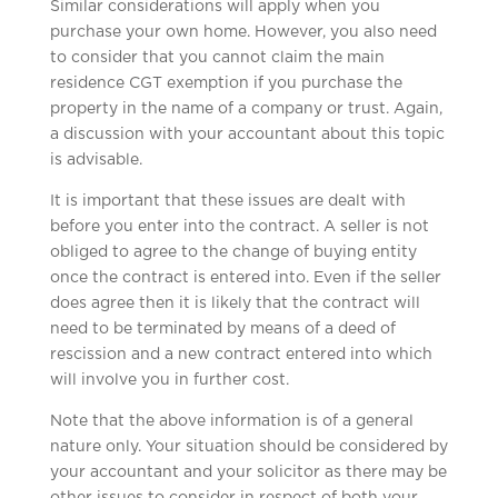
Similar considerations will apply when you
purchase your own home. However, you also need
to consider that you cannot claim the main
residence CGT exemption if you purchase the
property in the name of a company or trust. Again,
a discussion with your accountant about this topic
is advisable.
It is important that these issues are dealt with
before you enter into the contract. A seller is not
obliged to agree to the change of buying entity
once the contract is entered into. Even if the seller
does agree then it is likely that the contract will
need to be terminated by means of a deed of
rescission and a new contract entered into which
will involve you in further cost.
Note that the above information is of a general
nature only. Your situation should be considered by
your accountant and your solicitor as there may be