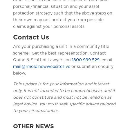
other issues to consider in respect of both your
personal/financial situation and your asset
protection strategy such that the above steps on
their own may not protect you from possible
claims against your personal assets.
Contact Us
Are your purchasing a unit in a community title
scheme? Get the best representation. Contact
Quinn & Scattini Lawyers on
1800 999 529
, email
mail@rmold.newwebsite.live
or submit an enquiry
below.
This update is for your information and interest
only. It is not intended to be comprehensive, and it
does not constitute and must not be relied on as
legal advice. You must seek specific advice tailored
to your circumstances.
OTHER NEWS