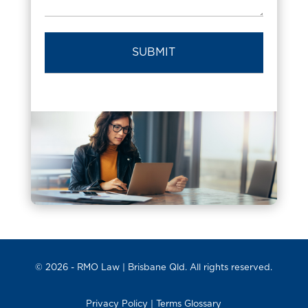
© 2026 -
RMO Law
| Brisbane Qld. All rights reserved.
Privacy Policy
|
Terms Glossary