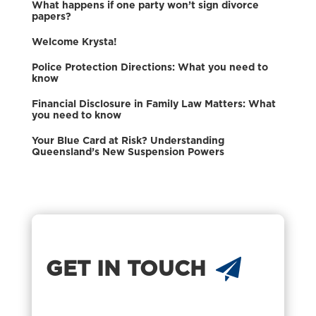
What happens if one party won’t sign divorce
papers?
Welcome Krysta!
Police Protection Directions: What you need to
know
Financial Disclosure in Family Law Matters: What
you need to know
Your Blue Card at Risk? Understanding
Queensland’s New Suspension Powers
GET IN TOUCH