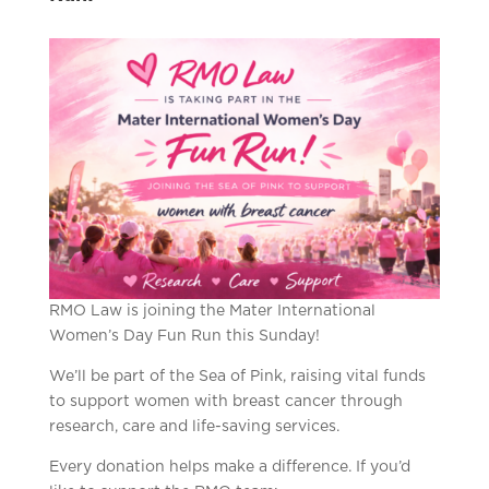
RMO Law is joining the Mater International
Women’s Day Fun Run this Sunday!
We’ll be part of the Sea of Pink, raising vital funds
to support women with breast cancer through
research, care and life-saving services.
Every donation helps make a difference. If you’d