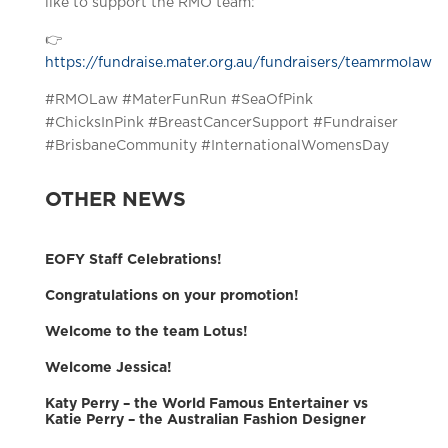
like to support the RMO team:
👉
https://fundraise.mater.org.au/fundraisers/teamrmolaw
#RMOLaw #MaterFunRun #SeaOfPink
#ChicksInPink #BreastCancerSupport #Fundraiser
#BrisbaneCommunity #InternationalWomensDay
OTHER NEWS
EOFY Staff Celebrations!
Congratulations on your promotion!
Welcome to the team Lotus!
Welcome Jessica!
Katy Perry – the World Famous Entertainer vs
Katie Perry – the Australian Fashion Designer