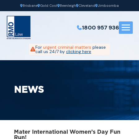
Brisbane
Gold Cost
Beenleigh
Cleveland
Jimboomba
1800 957 936
For
urgent criminal matters
please
call us 24/7 by
clicking here
NEWS
Mater International Women’s Day Fun
Run!