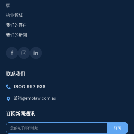
家
执业领域
我们的客户
我们的新闻
联系我们
1800 957 936
邮箱@rmolaw.com.au
订阅新闻通讯