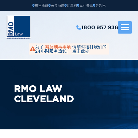
布里斯班
黄金海岸
比恩利
克利夫兰
金邦巴
1800 957 936
为了
紧急刑事事项
请随时拨打我们的
24小时服务热线。
点击此处
RMO LAW
CLEVELAND