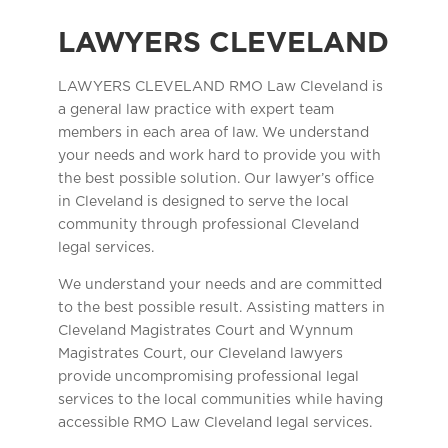
LAWYERS CLEVELAND
LAWYERS CLEVELAND RMO Law Cleveland is
a general law practice with expert team
members in each area of law. We understand
your needs and work hard to provide you with
the best possible solution. Our lawyer’s office
in Cleveland is designed to serve the local
community through professional Cleveland
legal services.
We understand your needs and are committed
to the best possible result. Assisting matters in
Cleveland Magistrates Court and Wynnum
Magistrates Court, our Cleveland lawyers
provide uncompromising professional legal
services to the local communities while having
accessible RMO Law Cleveland legal services.