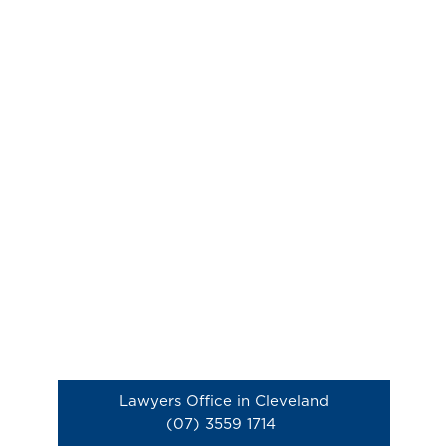
Lawyers Office in Cleveland
(07) 3559 1714