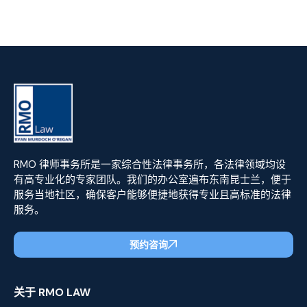
RMO 律师事务所是一家综合性法律事务所，各法律领域均设
有高专业化的专家团队。我们的办公室遍布东南昆士兰，便于
服务当地社区，确保客户能够便捷地获得专业且高标准的法律
服务。
预约咨询
关于 RMO LAW