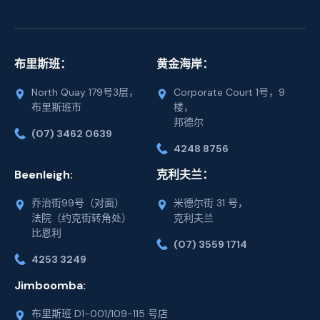
布里斯班：
黄金海岸：
North Quay 179号3层，
Corporate Court 1号，9
布里斯班市
楼，
邦德尔
(07) 3462 0639
4248 8756
Beenleigh:
克利夫兰：
乔治街99号（对面）
米德尔街 31 号，
法院（约克街转角处）
克利夫兰
比恩利
(07) 3559 1714
4253 3249
Jimboomba:
布里斯班 D1-001/109-115 号店