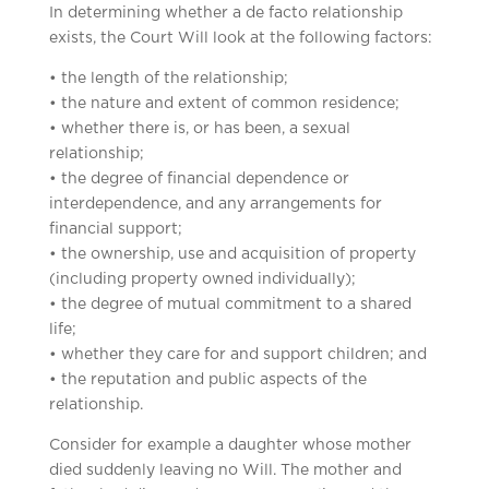
In determining whether a de facto relationship
exists, the Court Will look at the following factors:
• the length of the relationship;
• the nature and extent of common residence;
• whether there is, or has been, a sexual
relationship;
• the degree of financial dependence or
interdependence, and any arrangements for
financial support;
• the ownership, use and acquisition of property
(including property owned individually);
• the degree of mutual commitment to a shared
life;
• whether they care for and support children; and
• the reputation and public aspects of the
relationship.
Consider for example a daughter whose mother
died suddenly leaving no Will. The mother and