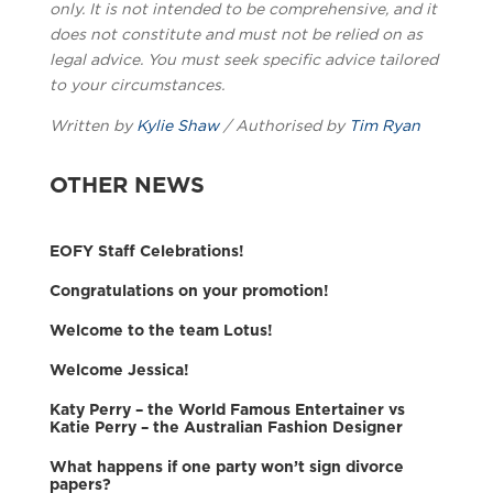
only. It is not intended to be comprehensive, and it
does not constitute and must not be relied on as
legal advice. You must seek specific advice tailored
to your circumstances.
Written by
Kylie Shaw
/ Authorised by
Tim Ryan
OTHER NEWS
EOFY Staff Celebrations!
Congratulations on your promotion!
Welcome to the team Lotus!
Welcome Jessica!
Katy Perry – the World Famous Entertainer vs
Katie Perry – the Australian Fashion Designer
What happens if one party won’t sign divorce
papers?