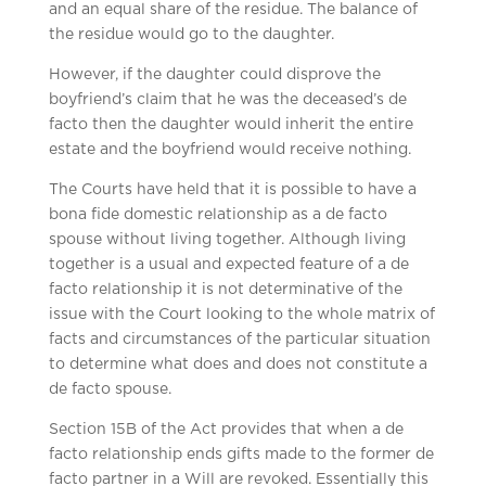
and an equal share of the residue. The balance of
the residue would go to the daughter.
However, if the daughter could disprove the
boyfriend’s claim that he was the deceased’s de
facto then the daughter would inherit the entire
estate and the boyfriend would receive nothing.
The Courts have held that it is possible to have a
bona fide domestic relationship as a de facto
spouse without living together. Although living
together is a usual and expected feature of a de
facto relationship it is not determinative of the
issue with the Court looking to the whole matrix of
facts and circumstances of the particular situation
to determine what does and does not constitute a
de facto spouse.
Section 15B of the Act provides that when a de
facto relationship ends gifts made to the former de
facto partner in a Will are revoked. Essentially this