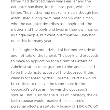
father had divorced many years earlier and the
daughter had lived, for the most part, with her
father. The mother had not remarried although had
established a long-term relationship with a man,
who the daughter describes as a boyfriend. The
mother and the boyfriend lived in their own homes
as single people, but went out together. They had
done this for many years.
The daughter is not advised of her mother’s death
and not told of the funeral. The boyfriend proceeds
to make an application for a Grant of Letters of
Administration to be granted to him and claimed
to be the de facto spouse of the deceased. If this
claim is accepted by the Supreme Court he would
be entitled to receive the same share in the
deceased’s estate as if he was the deceased’s
spouse. That is, under the rules of intestacy, the de
facto spouse would receive the deceased’s
personal effects, a statutory legacy of $150,000.00