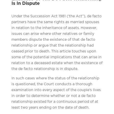
Is In Dispute
Under the Succession Act 1981 (‘the Act”), de facto
partners have the same rights as married spouses
in relation to the inheritance of assets. However,
issues can arise where other relatives or family
members dispute the existence of that de facto
relationship or argue that the relationship had
ceased prior to death. This article touches upon
some of the potential implications that can arise in
relation to a deceased estate when the existence of
the de facto relationship is in dispute.
In such cases where the status of the relationship
is questioned, the Court conducts a thorough
examination into every aspect of the couple’s lives
in order to determine whether or not a de facto
relationship existed for a continuous period of at
least two years ending on the date of death.