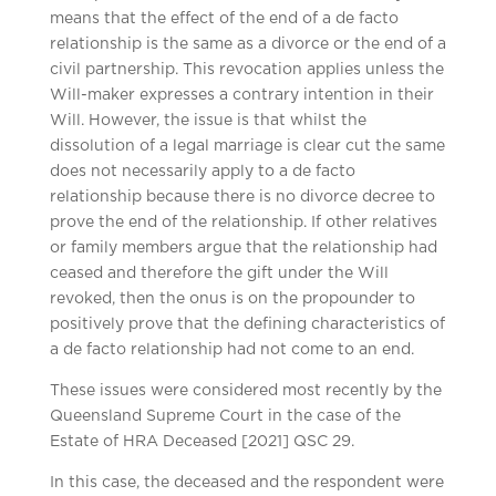
means that the effect of the end of a de facto
relationship is the same as a divorce or the end of a
civil partnership. This revocation applies unless the
Will-maker expresses a contrary intention in their
Will. However, the issue is that whilst the
dissolution of a legal marriage is clear cut the same
does not necessarily apply to a de facto
relationship because there is no divorce decree to
prove the end of the relationship. If other relatives
or family members argue that the relationship had
ceased and therefore the gift under the Will
revoked, then the onus is on the propounder to
positively prove that the defining characteristics of
a de facto relationship had not come to an end.
These issues were considered most recently by the
Queensland Supreme Court in the case of the
Estate of HRA Deceased [2021] QSC 29.
In this case, the deceased and the respondent were