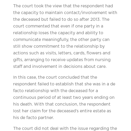
The court took the view that the respondent had
the capacity to maintain contact/involvement with
the deceased but failed to do so after 2013. The
court commented that even if one party in a
relationship loses the capacity and ability to
communicate meaningfully, the other party can
still show commitment to the relationship by
actions such as visits, letters, cards, flowers and
gifts, arranging to receive updates from nursing
staff and involvement in decisions about care.
In this case, the court concluded that the
respondent failed to establish that she was in a de
facto relationship with the deceased for a
continuous period of at least two years ending on
his death. With that conclusion, the respondent
lost her claim for the deceased’s entire estate as
his de facto partner.
The court did not deal with the issue regarding the