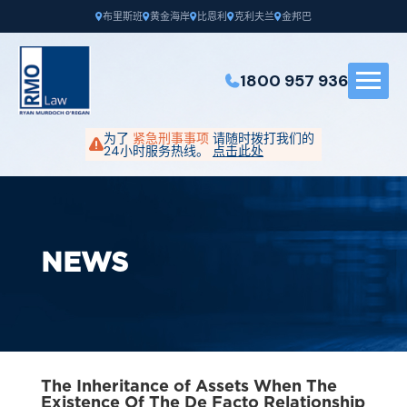
布里斯班
黄金海岸
比恩利
克利夫兰
金邦巴
1800 957 936
为了
紧急刑事事项
请随时拨打我们的
24小时服务热线。
点击此处
NEWS
The Inheritance of Assets When The
Existence Of The De Facto Relationship