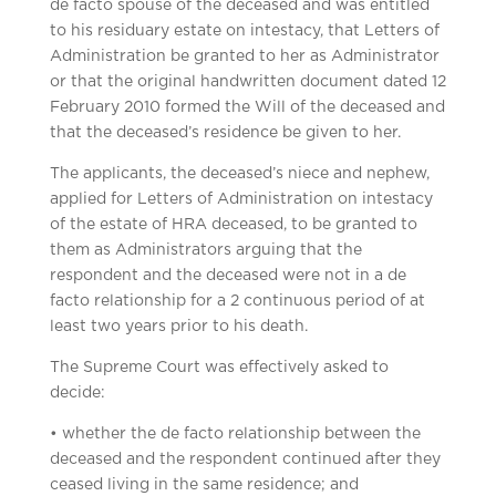
de facto spouse of the deceased and was entitled
to his residuary estate on intestacy, that Letters of
Administration be granted to her as Administrator
or that the original handwritten document dated 12
February 2010 formed the Will of the deceased and
that the deceased’s residence be given to her.
The applicants, the deceased’s niece and nephew,
applied for Letters of Administration on intestacy
of the estate of HRA deceased, to be granted to
them as Administrators arguing that the
respondent and the deceased were not in a de
facto relationship for a 2 continuous period of at
least two years prior to his death.
The Supreme Court was effectively asked to
decide:
• whether the de facto relationship between the
deceased and the respondent continued after they
ceased living in the same residence; and