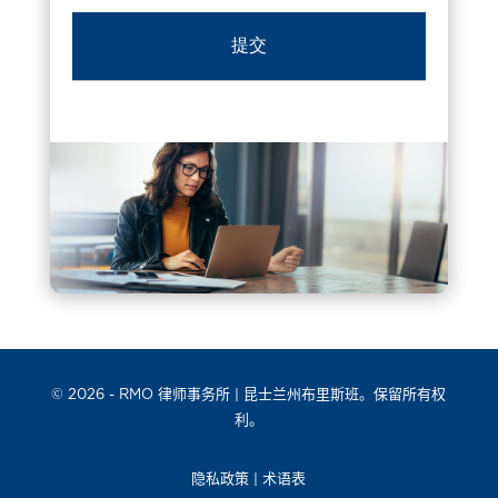
© 2026 -
RMO 律师事务所
| 昆士兰州布里斯班。保留所有权
利。
隐私政策
|
术语表