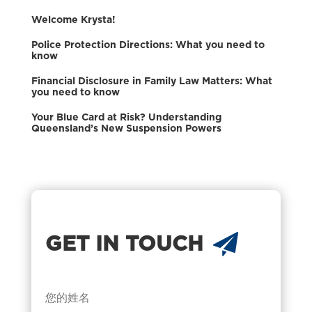
Welcome Krysta!
Police Protection Directions: What you need to
know
Financial Disclosure in Family Law Matters: What
you need to know
Your Blue Card at Risk? Understanding
Queensland’s New Suspension Powers
GET IN TOUCH