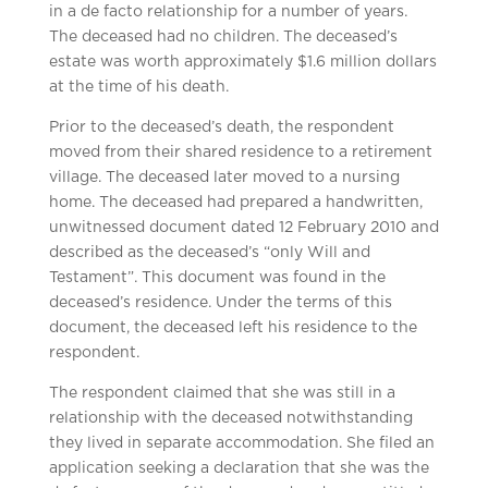
in a de facto relationship for a number of years.
The deceased had no children. The deceased’s
estate was worth approximately $1.6 million dollars
at the time of his death.
Prior to the deceased’s death, the respondent
moved from their shared residence to a retirement
village. The deceased later moved to a nursing
home. The deceased had prepared a handwritten,
unwitnessed document dated 12 February 2010 and
described as the deceased’s “only Will and
Testament”. This document was found in the
deceased’s residence. Under the terms of this
document, the deceased left his residence to the
respondent.
The respondent claimed that she was still in a
relationship with the deceased notwithstanding
they lived in separate accommodation. She filed an
application seeking a declaration that she was the