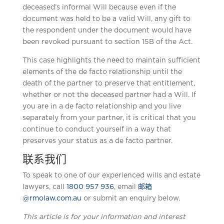
deceased’s informal Will because even if the
document was held to be a valid Will, any gift to
the respondent under the document would have
been revoked pursuant to section 15B of the Act.
This case highlights the need to maintain sufficient
elements of the de facto relationship until the
death of the partner to preserve that entitlement,
whether or not the deceased partner had a Will. If
you are in a de facto relationship and you live
separately from your partner, it is critical that you
continue to conduct yourself in a way that
preserves your status as a de facto partner.
联系我们
To speak to one of our experienced wills and estate
lawyers, call
1800 957 936
, email
邮箱
@rmolaw.com.au
or submit an enquiry below.
This article is for your information and interest