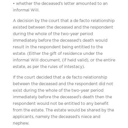
• whether the deceased’s letter amounted to an
informal Will.
A decision by the court that a de facto relationship
existed between the deceased and the respondent
during the whole of the two-year period
immediately before the deceased’s death would
result in the respondent being entitled to the
estate. (Either the gift of residence under the
informal Will document, (if held valid), or the entire
estate, as per the rules of intestacy).
If the court decided that a de facto relationship
between the deceased and the respondent did not
exist during the whole of the two-year period
immediately before the deceased’s death then the
respondent would not be entitled to any benefit
from the estate. The estate would be shared by the
applicants, namely the deceased’s niece and
nephew.