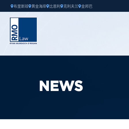
布里斯班
黄金海岸
比恩利
克利夫兰
金邦巴
NEWS