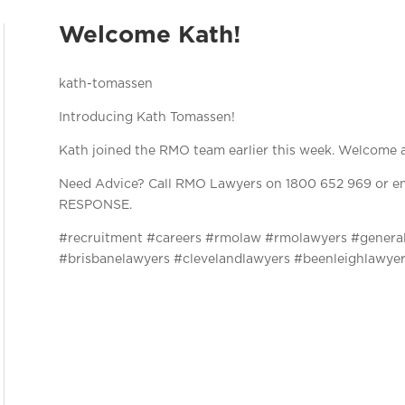
Welcome Kath!
Introducing Kath Tomassen!
Kath joined the RMO team earlier this week. Welcome 
Need Advice? Call RMO Lawyers on 1800 652 969 or em
RESPONSE.
#recruitment #careers #rmolaw #rmolawyers #genera
#brisbanelawyers #clevelandlawyers #beenleighlawye