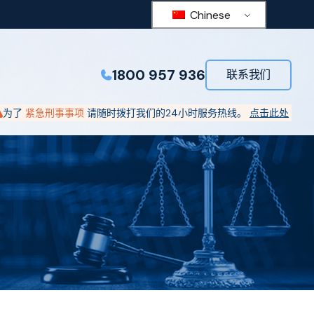
Chinese
1800 957 936
联系我们
为了
紧急刑事事项
请随时拨打我们的24小时服务热线。
点击此处