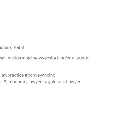
aboard Kath!
ail mail@rmold.newwebsite.live for a QUICK
llawpractice #conveyancing
rs #jimboombalawyers #goldcoastlawyers