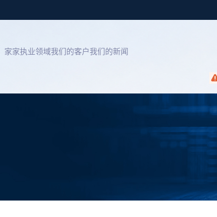
家
家
执业领域
我们的客户
我们的新闻