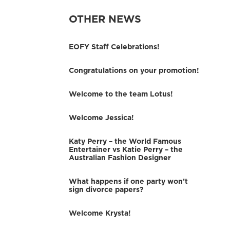
OTHER NEWS
EOFY Staff Celebrations!
Congratulations on your promotion!
Welcome to the team Lotus!
Welcome Jessica!
Katy Perry – the World Famous
Entertainer vs Katie Perry – the
Australian Fashion Designer
What happens if one party won’t
sign divorce papers?
Welcome Krysta!