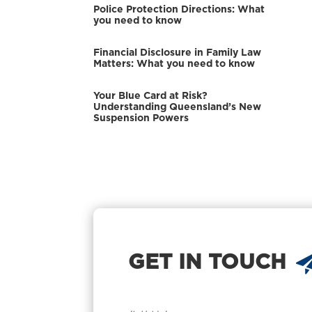
Police Protection Directions: What
you need to know
Financial Disclosure in Family Law
Matters: What you need to know
Your Blue Card at Risk?
Understanding Queensland’s New
Suspension Powers
GET IN TOUCH