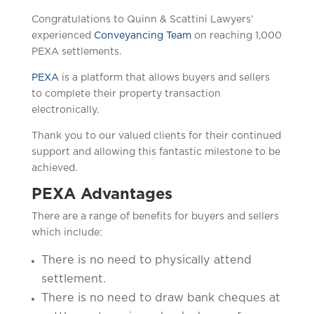
Congratulations to Quinn & Scattini Lawyers’
experienced
Conveyancing Team
on reaching 1,000
PEXA settlements.
PEXA
is a platform that allows buyers and sellers
to complete their property transaction
electronically.
Thank you to our valued clients for their continued
support and allowing this fantastic milestone to be
achieved.
PEXA Advantages
There are a range of benefits for buyers and sellers
which include:
There is no need to physically attend
settlement.
There is no need to draw bank cheques at