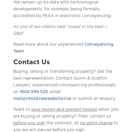
We remain up-to-date with technological
developments, for example, being formally
accredited by PEXA in electronic conveyancing.
As one of our clients said “
Invest in the best –
Q&S
“.
Read more about our experienced
Conveyancing
Team
.
Contact Us
Buying, selling or transferring property? Get the
best representation. Contact Quinn & Scattini
Lawyers’ experienced conveyancing professionals
on
1800 999 529
, email
mail@rmold.newwebsite.live
or submit an enquiry.
Want to
save money and prevent hassles
when you
are buying or selling property? Then contact us
before you sign
the contract. At
no extra charge
to
you we will peruse before you sign.