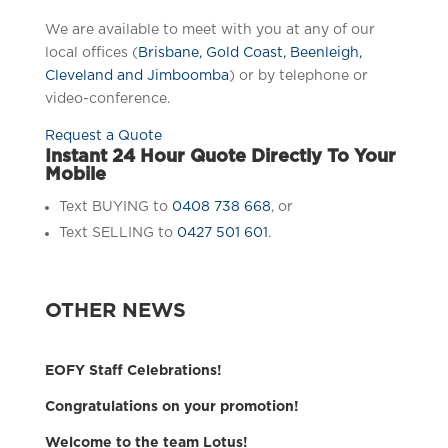
We are available to meet with you at any of our
local offices (
Brisbane, Gold Coast, Beenleigh,
Cleveland and Jimboomba
) or by telephone or
video-conference.
Request a Quote
Instant 24 Hour Quote Directly To Your
Mobile
Text BUYING to
0408 738 668
, or
Text SELLING to
0427 501 601
.
OTHER NEWS
EOFY Staff Celebrations!
Congratulations on your promotion!
Welcome to the team Lotus!