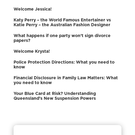
Welcome Jessica!
Katy Perry – the World Famous Entertainer vs
Katie Perry – the Australian Fashion Designer
What happens if one party won’t sign divorce
papers?
Welcome Krysta!
Police Protection Directions: What you need to
know
Financial Disclosure in Family Law Matters: What
you need to know
Your Blue Card at Risk? Understanding
Queensland’s New Suspension Powers