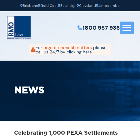
Brisbane
Gold Cost
Beenleigh
Cleveland
Jimboomba
1800 957 936
For
urgent criminal matters
please
call us 24/7 by
clicking here
NEWS
Celebrating 1,000 PEXA Settlements