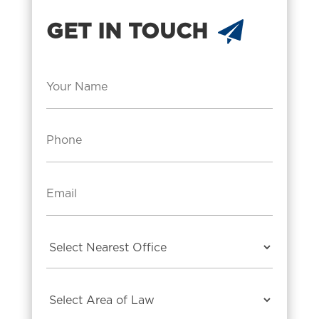
GET IN TOUCH