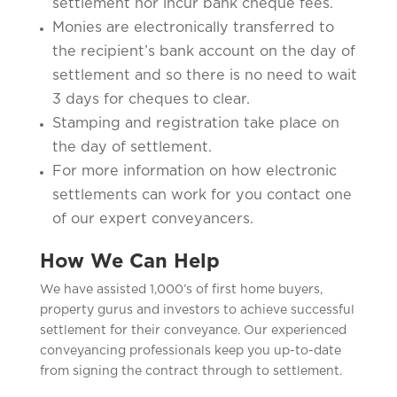
settlement nor incur bank cheque fees.
Monies are electronically transferred to
the recipient’s bank account on the day of
settlement and so there is no need to wait
3 days for cheques to clear.
Stamping and registration take place on
the day of settlement.
For more information on how electronic
settlements can work for you contact one
of our expert conveyancers.
How We Can Help
We have assisted 1,000’s of first home buyers,
property gurus and investors to achieve successful
settlement for their conveyance. Our experienced
conveyancing professionals keep you up-to-date
from signing the contract through to settlement.