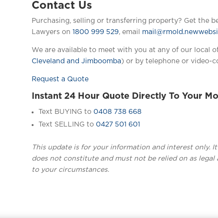
Contact Us
Purchasing, selling or transferring property? Get the b
Lawyers on
1800 999 529
, email
mail@rmold.newwebsit
We are available to meet with you at any of our local of
Cleveland and Jimboomba
) or by telephone or video-c
Request a Quote
Instant 24 Hour Quote Directly To Your Mo
Text BUYING to
0408 738 668
Text SELLING to
0427 501 601
This update is for your information and interest only. I
does not constitute and must not be relied on as legal 
to your circumstances.