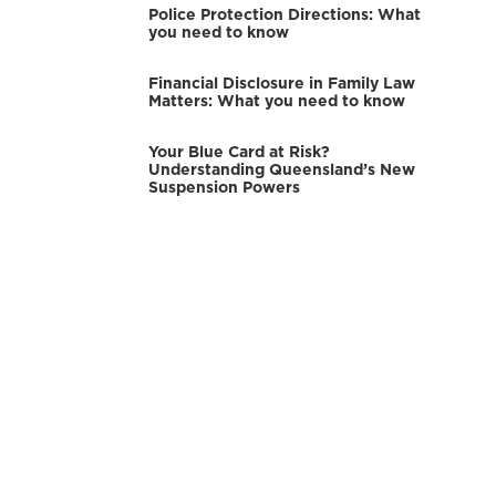
Police Protection Directions: What
you need to know
Financial Disclosure in Family Law
Matters: What you need to know
Your Blue Card at Risk?
Understanding Queensland’s New
Suspension Powers