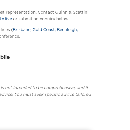
est representation. Contact Quinn & Scattini
e.live
or submit an enquiry below.
fices (
Brisbane, Gold Coast, Beenleigh,
onference.
bile
t is not intended to be comprehensive, and it
advice. You must seek specific advice tailored