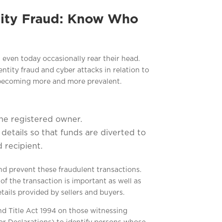
tity Fraud: Know Who
 even today occasionally rear their head.
ntity fraud and cyber attacks in relation to
 becoming more and more prevalent.
the registered owner.
etails so that funds are diverted to
 recipient.
nd prevent these fraudulent transactions.
f the transaction is important as well as
ails provided by sellers and buyers.
nd Title Act 1994 on those witnessing