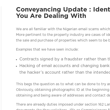
Conveyancing Update : Iden
You Are Dealing With
We are all familiar with the Nigerian email scams which
More pertinent to the property industry are cases of ide
the sale and purchase of properties which seem to be
Examples that we have seen include:
Contracts signed by a fraudster rather than 
Hacking of email accounts and changing bank d
the hacker’s account rather than the intended
This begs the question as to what can be done to try a
Obviously, obtaining photographic ID at the beginning o
obtaining and being aware of addresses and contact det
There are already duties imposed under section 162 La