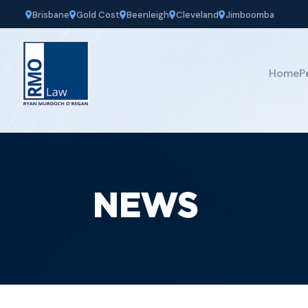
Brisbane
Gold Cost
Beenleigh
Cleveland
Jimboomba
Home
P
NEWS