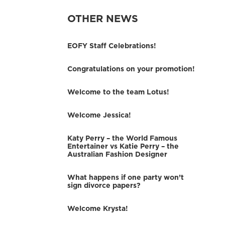
OTHER NEWS
EOFY Staff Celebrations!
Congratulations on your promotion!
Welcome to the team Lotus!
Welcome Jessica!
Katy Perry – the World Famous
Entertainer vs Katie Perry – the
Australian Fashion Designer
What happens if one party won’t
sign divorce papers?
Welcome Krysta!