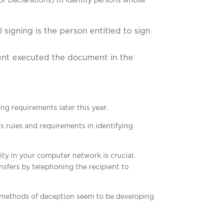
or Declarations) to identify persons whose
 signing is the person entitled to sign
ment executed the document in the
ng requirements later this year.
 rules and requirements in identifying
ity in your computer network is crucial.
sfers by telephoning the recipient to
se methods of deception seem to be developing