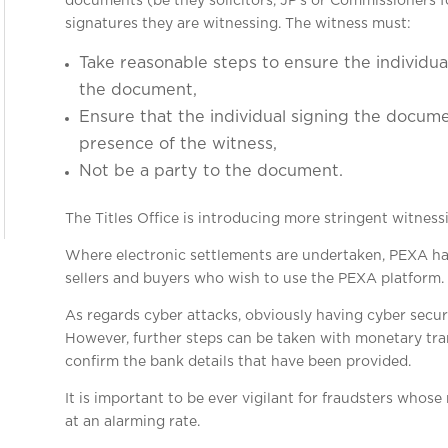
documents (be they solicitors, JP’s or Commissioners f
signatures they are witnessing. The witness must:
Take reasonable steps to ensure the individual
the document,
Ensure that the individual signing the docu
presence of the witness,
Not be a party to the document.
The Titles Office is introducing more stringent witnessi
Where electronic settlements are undertaken, PEXA has
sellers and buyers who wish to use the PEXA platform.
As regards cyber attacks, obviously having cyber secur
However, further steps can be taken with monetary tran
confirm the bank details that have been provided.
It is important to be ever vigilant for fraudsters who
at an alarming rate.