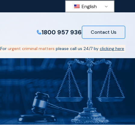
English
1800 957 936
Contact Us
For
urgent criminal matters
please call us 24/7 by
clicking here