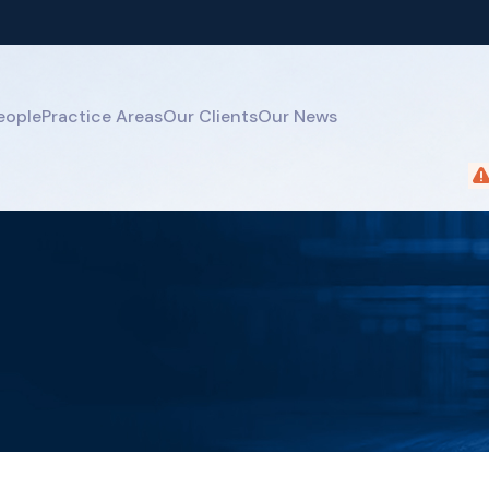
eople
Practice Areas
Our Clients
Our News