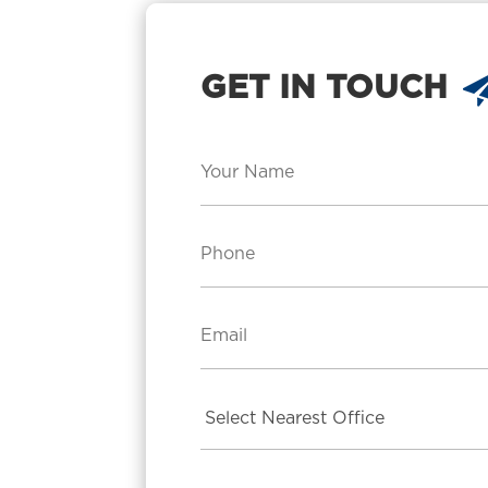
GET IN TOUCH