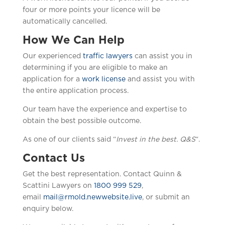
four or more points your licence will be
automatically cancelled.
How We Can Help
Our experienced
traffic lawyers
can assist you in
determining if you are eligible to make an
application for a
work license
and assist you with
the entire application process.
Our team have the experience and expertise to
obtain the best possible outcome.
As one of our clients said “
Invest in the best. Q&S
“.
Contact Us
Get the best representation. Contact Quinn &
Scattini Lawyers on
1800 999 529
,
email
mail@rmold.newwebsite.live
, or submit an
enquiry below.