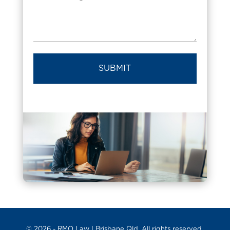
© 2026 -
RMO Law
| Brisbane Qld. All rights reserved.