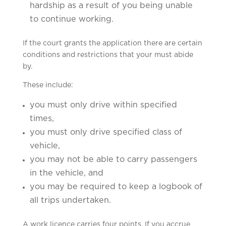
hardship as a result of you being unable
to continue working.
If the court grants the application there are certain
conditions and restrictions that your must abide
by.
These include:
you must only drive within specified
times,
you must only drive specified class of
vehicle,
you may not be able to carry passengers
in the vehicle, and
you may be required to keep a logbook of
all trips undertaken.
A work licence carries four points. If you accrue