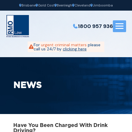
Brisbane
Gold Cost
Beenleigh
Cleveland
Jimboomba
1800 957 936
For
urgent criminal matters
please
call us 24/7 by
clicking here
NEWS
Have You Been Charged With Drink
Driving?