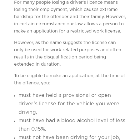
For many people losing a driver’s licence means
losing their employment, which causes extreme
hardship for the offender and their family. However,
in certain circumstance our law allows a person to
make an application for a restricted work license.
However, as the name suggests the license can
only be used for work related purposes and often
results in the disqualification period being
extended in duration.
To be eligible to make an application, at the time of
the offence, you:
must have held a provisional or open
driver’s license for the vehicle you were
driving,
must have had a blood alcohol level of less
than 0.15%,
must not have been driving for your job,