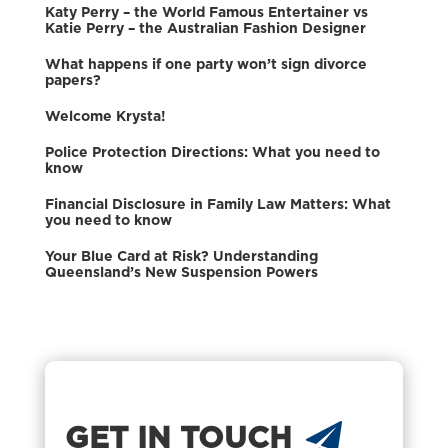
Katy Perry – the World Famous Entertainer vs
Katie Perry – the Australian Fashion Designer
What happens if one party won’t sign divorce
papers?
Welcome Krysta!
Police Protection Directions: What you need to
know
Financial Disclosure in Family Law Matters: What
you need to know
Your Blue Card at Risk? Understanding
Queensland’s New Suspension Powers
GET IN TOUCH