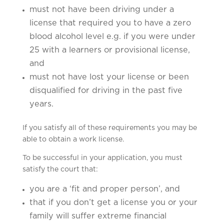
must not have been driving under a
license that required you to have a zero
blood alcohol level e.g. if you were under
25 with a learners or provisional license,
and
must not have lost your license or been
disqualified for driving in the past five
years.
If you satisfy all of these requirements you may be
able to obtain a work license.
To be successful in your application, you must
satisfy the court that:
you are a ‘fit and proper person’, and
that if you don’t get a license you or your
family will suffer extreme financial