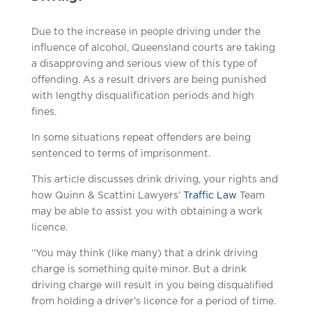
Due to the increase in people driving under the
influence of alcohol, Queensland courts are taking
a disapproving and serious view of this type of
offending. As a result drivers are being punished
with lengthy disqualification periods and high
fines.
In some situations repeat offenders are being
sentenced to terms of imprisonment.
This article discusses drink driving, your rights and
how Quinn & Scattini Lawyers’
Traffic Law
Team
may be able to assist you with obtaining a work
licence.
“You may think (like many) that a drink driving
charge is something quite minor. But a drink
driving charge will result in you being disqualified
from holding a driver’s licence for a period of time.