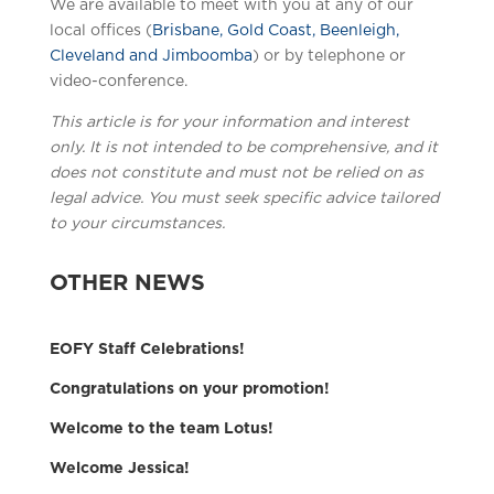
We are available to meet with you at any of our
local offices (
Brisbane, Gold Coast, Beenleigh,
Cleveland and Jimboomba
) or by telephone or
video-conference.
This article is for your information and interest
only. It is not intended to be comprehensive, and it
does not constitute and must not be relied on as
legal advice. You must seek specific advice tailored
to your circumstances.
OTHER NEWS
EOFY Staff Celebrations!
Congratulations on your promotion!
Welcome to the team Lotus!
Welcome Jessica!