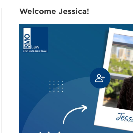
Welcome Jessica!