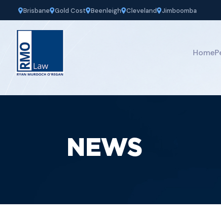
Brisbane
Gold Cost
Beenleigh
Cleveland
Jimboomba
Home
P
NEWS