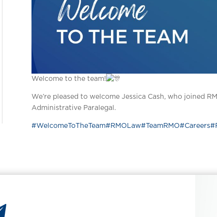
Welcome to the team!
We’re pleased to welcome Jessica Cash, who joined RM
Administrative Paralegal.
#WelcomeToTheTeam
#RMOLaw
#TeamRMO
#Careers
#