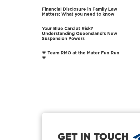
Financial Disclosure in Family Law
Matters: What you need to know
Your Blue Card at Risk?
Understanding Queensland’s New
Suspension Powers
💗 Team RMO at the Mater Fun Run
💗
GET IN TOUCH