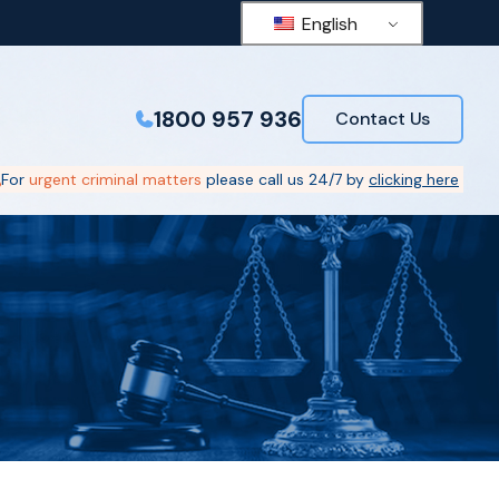
English
1800 957 936
Contact Us
For
urgent criminal matters
please call us 24/7 by
clicking here