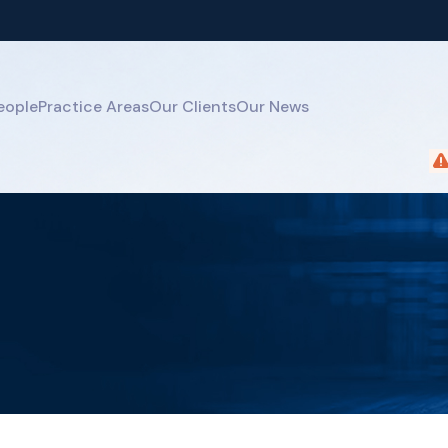
eople
Practice Areas
Our Clients
Our News