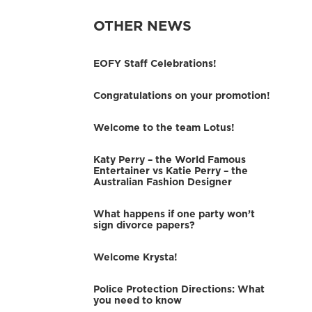
OTHER NEWS
EOFY Staff Celebrations!
Congratulations on your promotion!
Welcome to the team Lotus!
Katy Perry – the World Famous
Entertainer vs Katie Perry – the
Australian Fashion Designer
What happens if one party won’t
sign divorce papers?
Welcome Krysta!
Police Protection Directions: What
you need to know