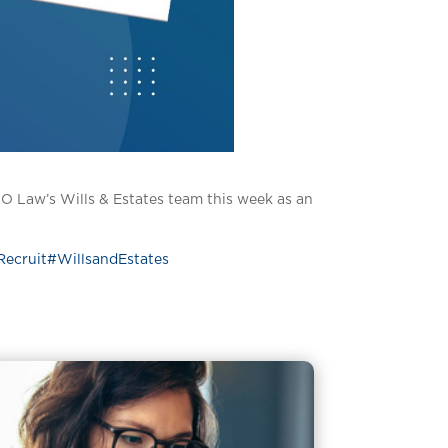
O Law’s Wills & Estates team this week as an
Recruit
#WillsandEstates