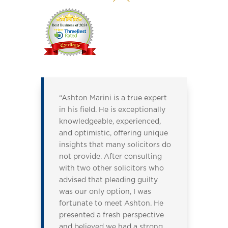
“Ashton Marini is a true expert
in his field. He is exceptionally
knowledgeable, experienced,
and optimistic, offering unique
insights that many solicitors do
not provide. After consulting
with two other solicitors who
advised that pleading guilty
was our only option, I was
fortunate to meet Ashton. He
presented a fresh perspective
and believed we had a strong