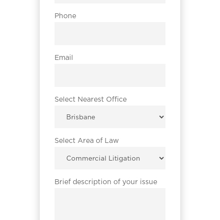
Phone
Email
Select Nearest Office
Select Area of Law
Brief description of your issue