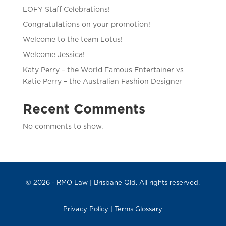
EOFY Staff Celebrations!
Congratulations on your promotion!
Welcome to the team Lotus!
Welcome Jessica!
Katy Perry – the World Famous Entertainer vs
Katie Perry – the Australian Fashion Designer
Recent Comments
No comments to show.
© 2026 -
RMO Law
| Brisbane Qld. All rights reserved.
Privacy Policy
|
Terms Glossary