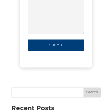
Search
Recent Posts