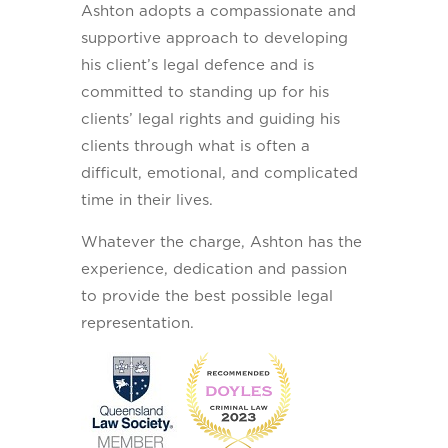
Ashton adopts a compassionate and
supportive approach to developing
his client’s legal defence and is
committed to standing up for his
clients’ legal rights and guiding his
clients through what is often a
difficult, emotional, and complicated
time in their lives.
Whatever the charge, Ashton has the
experience, dedication and passion
to provide the best possible legal
representation.