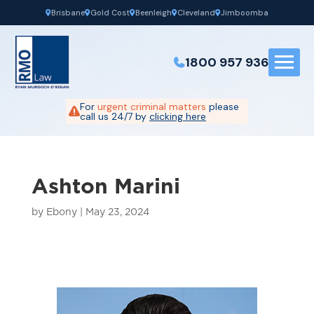
Brisbane
Gold Cost
Beenleigh
Cleveland
Jimboomba
1800 957 936
For
urgent criminal matters
please
call us 24/7 by
clicking here
Ashton Marini
by
Ebony
|
May 23, 2024