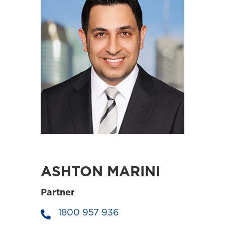
ASHTON MARINI
Partner
1800 957 936
