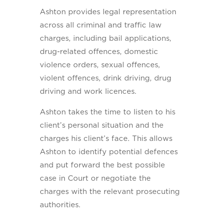
Ashton provides legal representation
across all criminal and traffic law
charges, including bail applications,
drug-related offences, domestic
violence orders, sexual offences,
violent offences, drink driving, drug
driving and work licences.
Ashton takes the time to listen to his
client’s personal situation and the
charges his client’s face. This allows
Ashton to identify potential defences
and put forward the best possible
case in Court or negotiate the
charges with the relevant prosecuting
authorities.