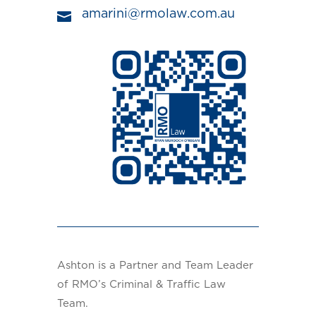
amarini@rmolaw.com.au

Ashton is a Partner and Team Leader
of RMO’s Criminal & Traffic Law
Team.