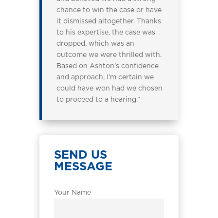
chance to win the case or have
it dismissed altogether. Thanks
to his expertise, the case was
dropped, which was an
outcome we were thrilled with.
Based on Ashton’s confidence
and approach, I’m certain we
could have won had we chosen
to proceed to a hearing.”
SEND US
MESSAGE
Your Name