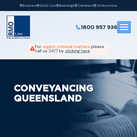
Brisbane
Gold Cost
Beenleigh
Cleveland
Jimboomba
1800 957 936
For
urgent criminal matters
please
call us 24/7 by
clicking here
CONVEYANCING
QUEENSLAND