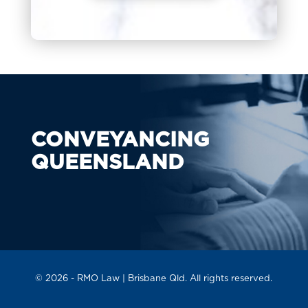
CONVEYANCING
QUEENSLAND
© 2026 -
RMO Law
| Brisbane Qld. All rights reserved.