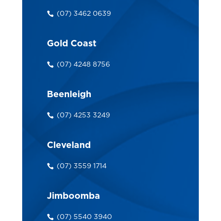
(07) 3462 0639
Gold Coast
(07) 4248 8756
Beenleigh
(07) 4253 3249
Cleveland
(07) 3559 1714
Jimboomba
(07) 5540 3940