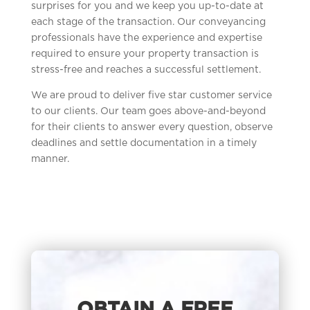
surprises for you and we keep you up-to-date at
each stage of the transaction. Our conveyancing
professionals have the experience and expertise
required to ensure your property transaction is
stress-free and reaches a successful settlement.
We are proud to deliver five star customer service
to our clients. Our team goes above-and-beyond
for their clients to answer every question, observe
deadlines and settle documentation in a timely
manner.