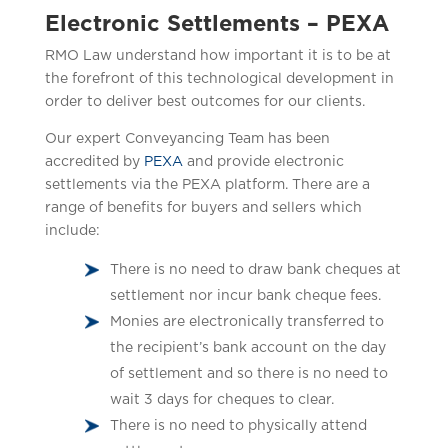
Electronic Settlements – PEXA
RMO Law understand how important it is to be at
the forefront of this technological development in
order to deliver best outcomes for our clients.
Our expert Conveyancing Team has been
accredited by
PEXA
and provide electronic
settlements via the PEXA platform. There are a
range of benefits for buyers and sellers which
include:
There is no need to draw bank cheques at
settlement nor incur bank cheque fees.
Monies are electronically transferred to
the recipient’s bank account on the day
of settlement and so there is no need to
wait 3 days for cheques to clear.
There is no need to physically attend