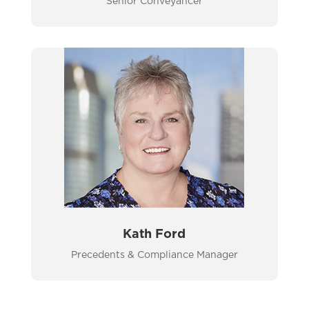
Senior Conveyancer
Kath Ford
Precedents & Compliance Manager