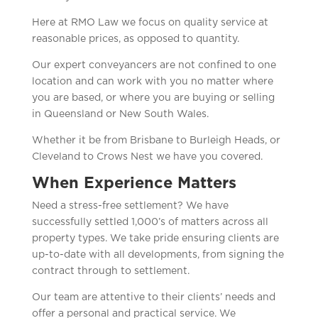
Here at RMO Law we focus on quality service at
reasonable prices, as opposed to quantity.
Our expert conveyancers are not confined to one
location and can work with you no matter where
you are based, or where you are buying or selling
in Queensland or New South Wales.
Whether it be from Brisbane to Burleigh Heads, or
Cleveland to Crows Nest we have you covered.
When Experience Matters
Need a stress-free settlement? We have
successfully settled 1,000’s of matters across all
property types. We take pride ensuring clients are
up-to-date with all developments, from signing the
contract through to settlement.
Our team are attentive to their clients’ needs and
offer a personal and practical service. We