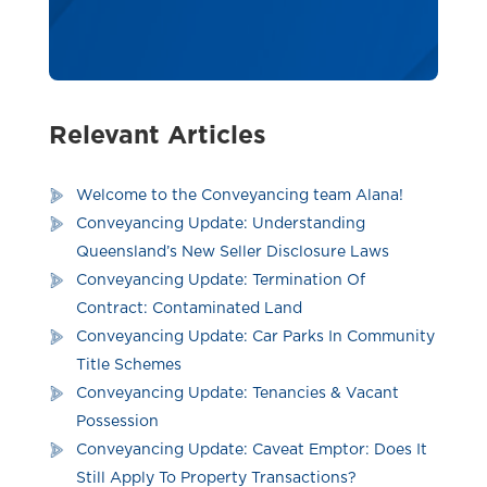
Relevant Articles
Welcome to the Conveyancing team Alana!
Conveyancing Update: Understanding
Queensland’s New Seller Disclosure Laws
Conveyancing Update: Termination Of
Contract: Contaminated Land
Conveyancing Update: Car Parks In Community
Title Schemes
Conveyancing Update: Tenancies & Vacant
Possession
Conveyancing Update: Caveat Emptor: Does It
Still Apply To Property Transactions?