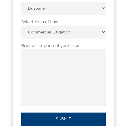
Select Area of Law
Brief description of your issue