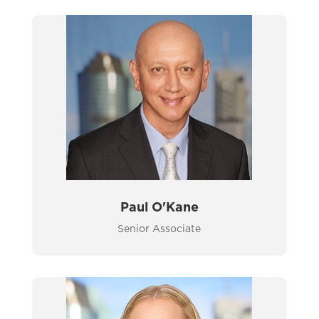
Paul O'Kane
Senior Associate