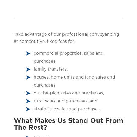
Take advantage of our professional conveyancing
at competitive, fixed fees for:
commercial properties, sales and
purchases,
family transfers,
houses, home units and land sales and
purchases,
off-the-plan sales and purchases,
rural sales and purchases, and
strata title sales and purchases.
What Makes Us Stand Out From
The Rest?