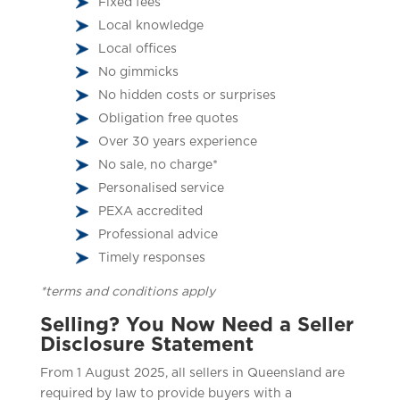
Fixed fees
Local knowledge
Local offices
No gimmicks
No hidden costs or surprises
Obligation free quotes
Over 30 years experience
No sale, no charge*
Personalised service
PEXA accredited
Professional advice
Timely responses
*terms and conditions apply
Selling? You Now Need a Seller
Disclosure Statement
From 1 August 2025, all sellers in Queensland are
required by law to provide buyers with a