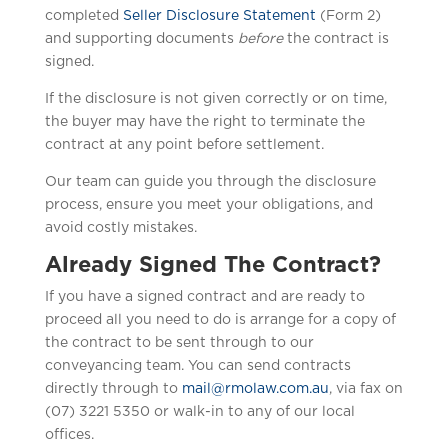
completed
Seller Disclosure Statement
(Form 2)
and supporting documents
before
the contract is
signed.
If the disclosure is not given correctly or on time,
the buyer may have the right to terminate the
contract at any point before settlement.
Our team can guide you through the disclosure
process, ensure you meet your obligations, and
avoid costly mistakes.
Already Signed The Contract?
If you have a signed contract and are ready to
proceed all you need to do is arrange for a copy of
the contract to be sent through to our
conveyancing team. You can send contracts
directly through to
mail@rmolaw.com.au
, via fax on
(07) 3221 5350 or walk-in to any of our local
offices.