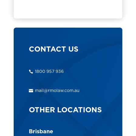
CONTACT US
1800 957 936
mail@rmolaw.com.au
OTHER LOCATIONS
Brisbane