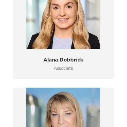
Alana Dobbrick
Associate