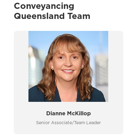
Conveyancing
Queensland Team
Dianne McKillop
Senior Associate/Team Leader