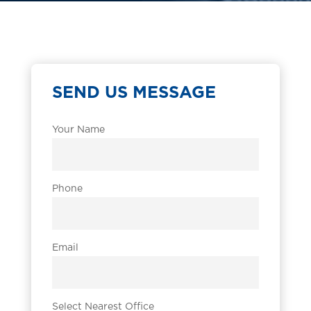
SEND US MESSAGE
Your Name
Phone
Email
Select Nearest Office