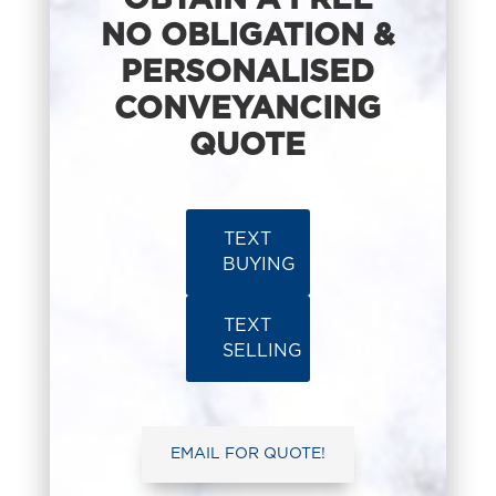
OBTAIN A FREE
NO OBLIGATION &
PERSONALISED
CONVEYANCING
QUOTE
TEXT
BUYING
TEXT
SELLING
EMAIL FOR QUOTE!