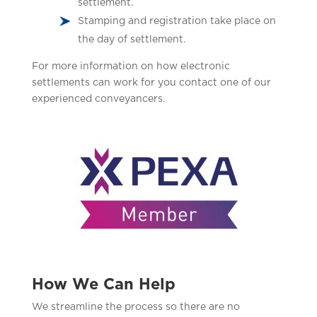
settlement.
Stamping and registration take place on
the day of settlement.
For more information on how electronic
settlements can work for you contact one of our
experienced conveyancers.
How We Can Help
We streamline the process so there are no