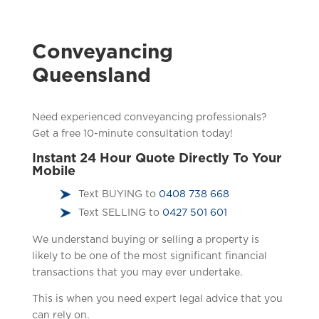
Conveyancing
Queensland
Need experienced conveyancing professionals?
Get a free 10-minute consultation today!
Instant 24 Hour Quote Directly To Your
Mobile
Text BUYING to
0408 738 668
Text SELLING to
0427 501 601
We understand buying or selling a property is
likely to be one of the most significant financial
transactions that you may ever undertake.
This is when you need expert legal advice that you
can rely on.