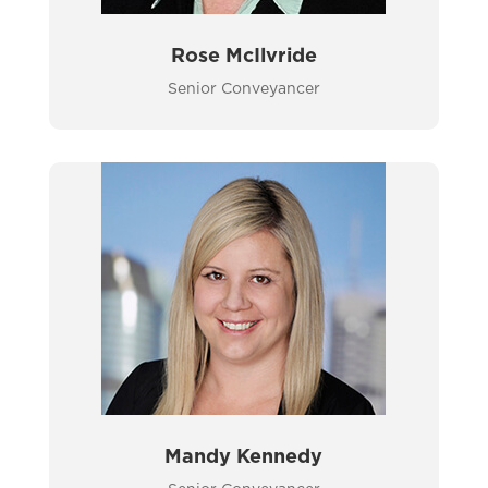
Rose McIlvride
Senior Conveyancer
Mandy Kennedy