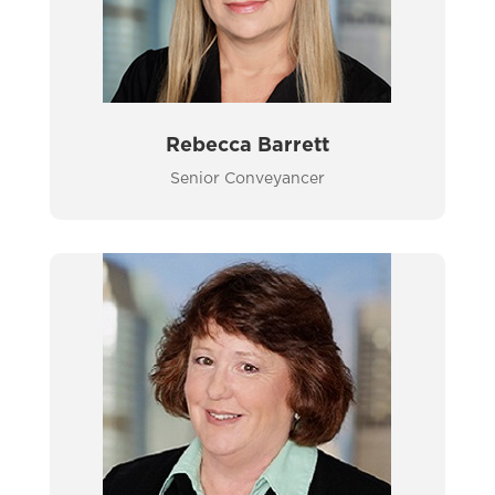
Rebecca Barrett
Senior Conveyancer