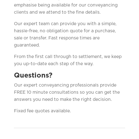
emphasise being available for our conveyancing
clients and we attend to the fine details.
Our expert team can provide you with a simple,
hassle-free, no obligation quote for a purchase,
sale or transfer. Fast response times are
guaranteed.
From the first call through to settlement, we keep
you up-to-date each step of the way.
Questions?
Our expert conveyancing professionals provide
FREE 10 minute consultations so you can get the
answers you need to make the right decision.
Fixed fee quotes available.