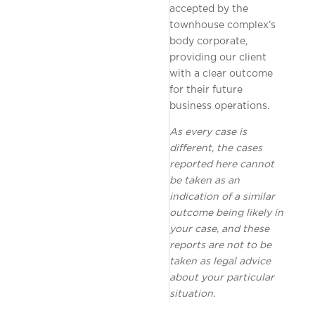
accepted by the
townhouse complex’s
body corporate,
providing our client
with a clear outcome
for their future
business operations.
As every case is
different, the cases
reported here cannot
be taken as an
indication of a similar
outcome being likely in
your case, and these
reports are not to be
taken as legal advice
about your particular
situation.