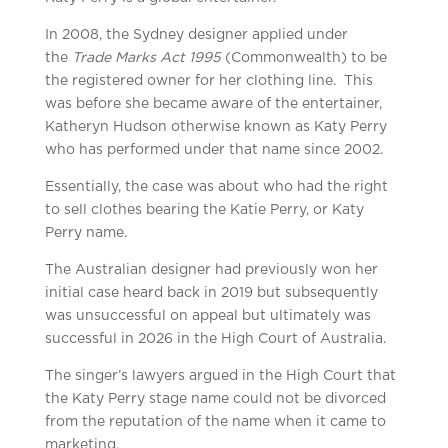
In 2008, the Sydney designer applied under
the
Trade Marks Act 1995
(Commonwealth) to be
the registered owner for her clothing line. This
was before she became aware of the entertainer,
Katheryn Hudson otherwise known as Katy Perry
who has performed under that name since 2002.
Essentially, the case was about who had the right
to sell clothes bearing the Katie Perry, or Katy
Perry name.
The Australian designer had previously won her
initial case heard back in 2019 but subsequently
was unsuccessful on appeal but ultimately was
successful in 2026 in the High Court of Australia.
The singer’s lawyers argued in the High Court that
the Katy Perry stage name could not be divorced
from the reputation of the name when it came to
marketing.