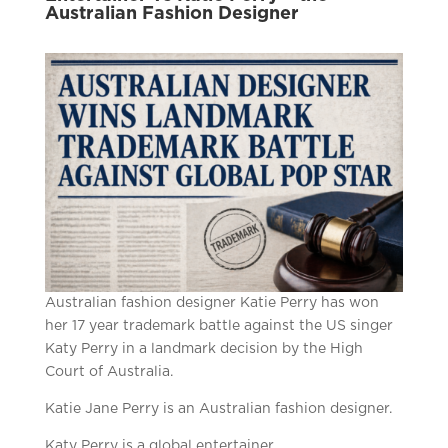
Australian Fashion Designer
Australian fashion designer Katie Perry has won
her 17 year trademark battle against the US singer
Katy Perry in a landmark decision by the High
Court of Australia.
Katie Jane Perry is an Australian fashion designer.
Katy Perry is a global entertainer.