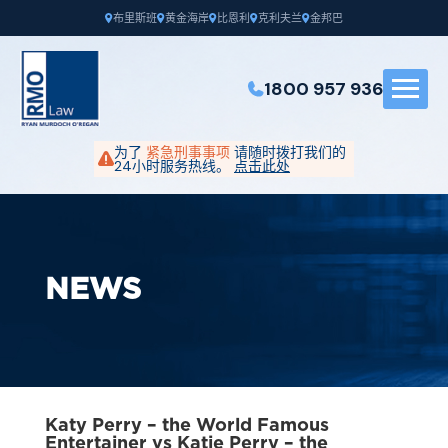
布里斯班
黄金海岸
比恩利
克利夫兰
金邦巴
1800 957 936
为了
紧急刑事事项
请随时拨打我们的
24小时服务热线。
点击此处
NEWS
Katy Perry – the World Famous
Entertainer vs Katie Perry – the