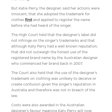
But Katie Perry, the designer, said her actions were
innocent, that she adopted the trademark for
clothes
first
and applied to register the name
before she had heard of the singer.
The High Court held that the designer’s label did
not infringe on the singer’s trademarks and that
although Katy Perry had a well known reputation,
that did not outweigh the honest use of the
registered brand name by the Australian designer
who commenced her brand back in 2007.
The Court also held that the use of the designer’s
trademark on clothing was unlikely to deceive or
create confusion given the singer’s reputation in
Australia and therefore was not in breach of the
law.
Costs were also awarded in the Australian
designer’s favour meaning Katy Perry will now