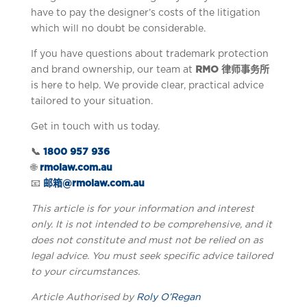
have to pay the designer’s costs of the litigation
which will no doubt be considerable.
If you have questions about trademark protection
and brand ownership, our team at
RMO 律师事务所
is here to help. We provide clear, practical advice
tailored to your situation.
Get in touch with us today.
📞
1800 957 936
🌐
rmolaw.com.au
📧
邮箱@rmolaw.com.au
This article is for your information and interest
only. It is not intended to be comprehensive, and it
does not constitute and must not be relied on as
legal advice. You must seek specific advice tailored
to your circumstances.
Article Authorised by
Roly O’Regan