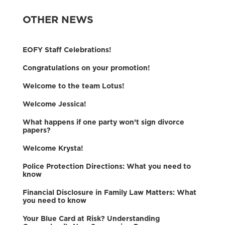
OTHER NEWS
EOFY Staff Celebrations!
Congratulations on your promotion!
Welcome to the team Lotus!
Welcome Jessica!
What happens if one party won’t sign divorce
papers?
Welcome Krysta!
Police Protection Directions: What you need to
know
Financial Disclosure in Family Law Matters: What
you need to know
Your Blue Card at Risk? Understanding