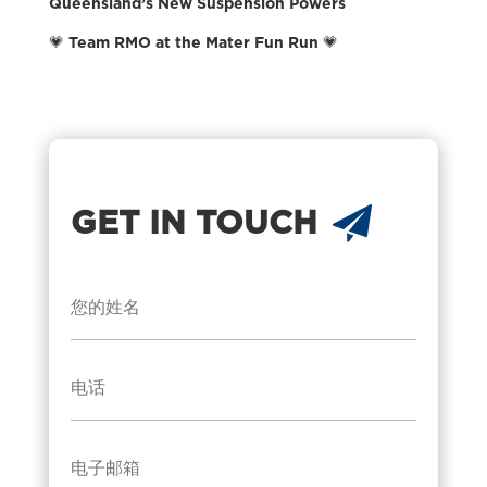
Queensland’s New Suspension Powers
💗 Team RMO at the Mater Fun Run 💗
GET IN TOUCH