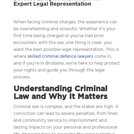
Expert Legal Representation
When facing criminal charges, the experience can
be overwhelming and stressful. Whether it’s your
first time being charged or you’ve had prior
encounters with the law, one thing is clear: you
want the best possible legal representation. This is
where
skilled criminal defence lawyers
come in,
and if you’re in Brisbane, we’re here to help protect
your rights and guide you through the legal
process.
Understanding Criminal
Law and Why It Matters
Criminal law is complex, and the stakes are high. A
conviction can lead to severe penalties, from fines
and community service to imprisonment and
lasting impacts on your personal and professional