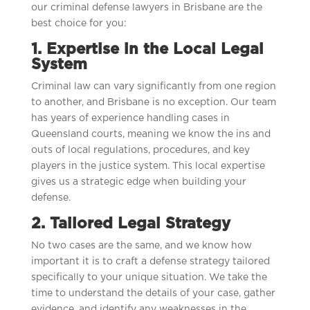
our criminal defense lawyers in Brisbane are the
best choice for you:
1. Expertise in the Local Legal
System
Criminal law can vary significantly from one region
to another, and Brisbane is no exception. Our team
has years of experience handling cases in
Queensland courts, meaning we know the ins and
outs of local regulations, procedures, and key
players in the justice system. This local expertise
gives us a strategic edge when building your
defense.
2. Tailored Legal Strategy
No two cases are the same, and we know how
important it is to craft a defense strategy tailored
specifically to your unique situation. We take the
time to understand the details of your case, gather
evidence, and identify any weaknesses in the