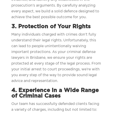
prosecution’s arguments. By carefully analyzing
every aspect, we build a solid defence designed to
achieve the best possible outcome for you.
3. Protection of Your Rights
Many individuals charged with crimes don’t fully
understand their legal rights. Unfortunately, this
can lead to people unintentionally waiving
important protections. As your criminal defense
lawyers in Brisbane, we ensure your rights are
protected at every stage of the legal process. From
your initial arrest to court proceedings, we’re with
you every step of the way to provide sound legal
advice and representation.
4. Experience in a Wide Range
of Criminal Cases
Our team has successfully defended clients facing
a variety of charges, including but not limited to: