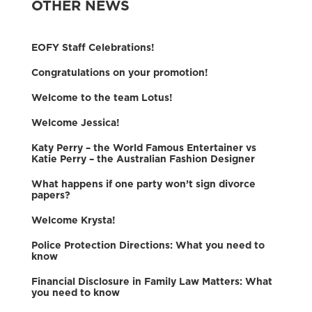
OTHER NEWS
EOFY Staff Celebrations!
Congratulations on your promotion!
Welcome to the team Lotus!
Welcome Jessica!
Katy Perry – the World Famous Entertainer vs
Katie Perry – the Australian Fashion Designer
What happens if one party won’t sign divorce
papers?
Welcome Krysta!
Police Protection Directions: What you need to
know
Financial Disclosure in Family Law Matters: What
you need to know