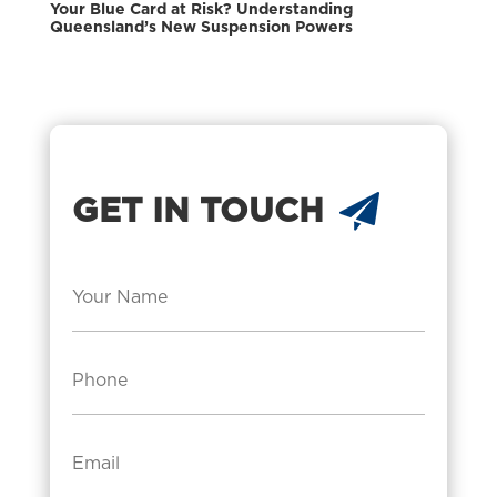
Your Blue Card at Risk? Understanding
Queensland’s New Suspension Powers
GET IN TOUCH