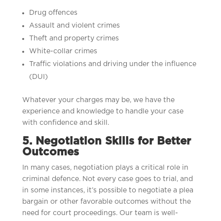
Drug offences
Assault and violent crimes
Theft and property crimes
White-collar crimes
Traffic violations and driving under the influence
(DUI)
Whatever your charges may be, we have the
experience and knowledge to handle your case
with confidence and skill.
5. Negotiation Skills for Better
Outcomes
In many cases, negotiation plays a critical role in
criminal defence. Not every case goes to trial, and
in some instances, it’s possible to negotiate a plea
bargain or other favorable outcomes without the
need for court proceedings. Our team is well-