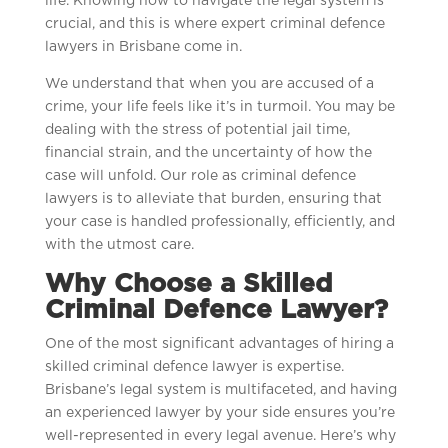
life. Knowing how to navigate the legal system is
crucial, and this is where expert criminal defence
lawyers in Brisbane come in.
We understand that when you are accused of a
crime, your life feels like it’s in turmoil. You may be
dealing with the stress of potential jail time,
financial strain, and the uncertainty of how the
case will unfold. Our role as criminal defence
lawyers is to alleviate that burden, ensuring that
your case is handled professionally, efficiently, and
with the utmost care.
Why Choose a Skilled
Criminal Defence Lawyer?
One of the most significant advantages of hiring a
skilled criminal defence lawyer is expertise.
Brisbane’s legal system is multifaceted, and having
an experienced lawyer by your side ensures you’re
well-represented in every legal avenue. Here’s why