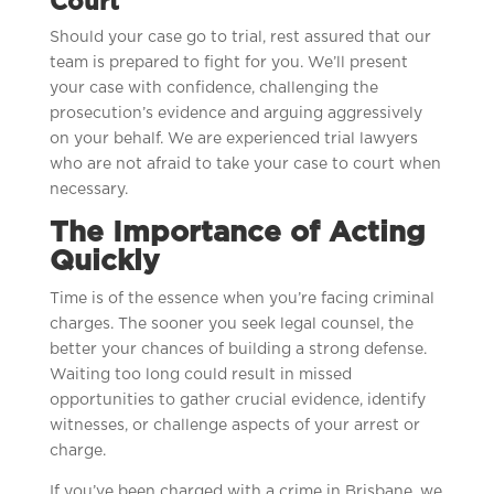
Court
Should your case go to trial, rest assured that our
team is prepared to fight for you. We’ll present
your case with confidence, challenging the
prosecution’s evidence and arguing aggressively
on your behalf. We are experienced trial lawyers
who are not afraid to take your case to court when
necessary.
The Importance of Acting
Quickly
Time is of the essence when you’re facing criminal
charges. The sooner you seek legal counsel, the
better your chances of building a strong defense.
Waiting too long could result in missed
opportunities to gather crucial evidence, identify
witnesses, or challenge aspects of your arrest or
charge.
If you’ve been charged with a crime in Brisbane, we