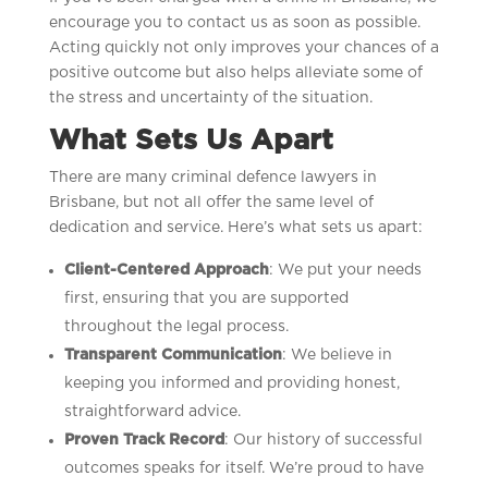
encourage you to contact us as soon as possible.
Acting quickly not only improves your chances of a
positive outcome but also helps alleviate some of
the stress and uncertainty of the situation.
What Sets Us Apart
There are many criminal defence lawyers in
Brisbane, but not all offer the same level of
dedication and service. Here’s what sets us apart:
Client-Centered Approach
: We put your needs
first, ensuring that you are supported
throughout the legal process.
Transparent Communication
: We believe in
keeping you informed and providing honest,
straightforward advice.
Proven Track Record
: Our history of successful
outcomes speaks for itself. We’re proud to have