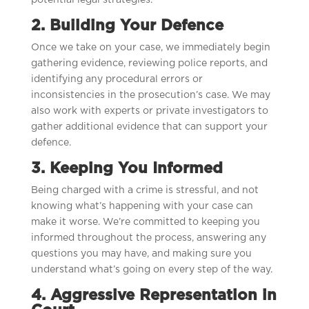
potential legal strategies.
2. Building Your Defence
Once we take on your case, we immediately begin
gathering evidence, reviewing police reports, and
identifying any procedural errors or
inconsistencies in the prosecution’s case. We may
also work with experts or private investigators to
gather additional evidence that can support your
defence.
3. Keeping You Informed
Being charged with a crime is stressful, and not
knowing what’s happening with your case can
make it worse. We’re committed to keeping you
informed throughout the process, answering any
questions you may have, and making sure you
understand what’s going on every step of the way.
4. Aggressive Representation in