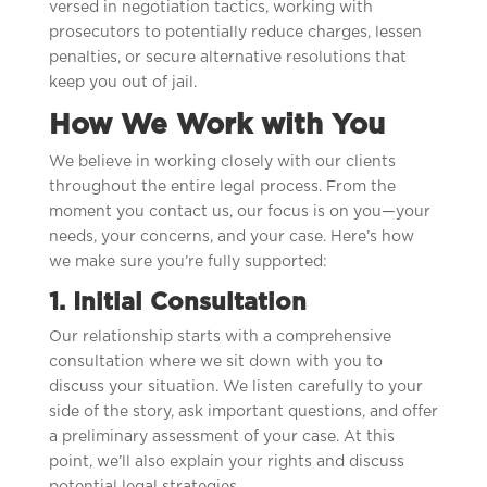
versed in negotiation tactics, working with
prosecutors to potentially reduce charges, lessen
penalties, or secure alternative resolutions that
keep you out of jail.
How We Work with You
We believe in working closely with our clients
throughout the entire legal process. From the
moment you contact us, our focus is on you—your
needs, your concerns, and your case. Here’s how
we make sure you’re fully supported:
1. Initial Consultation
Our relationship starts with a comprehensive
consultation where we sit down with you to
discuss your situation. We listen carefully to your
side of the story, ask important questions, and offer
a preliminary assessment of your case. At this
point, we’ll also explain your rights and discuss