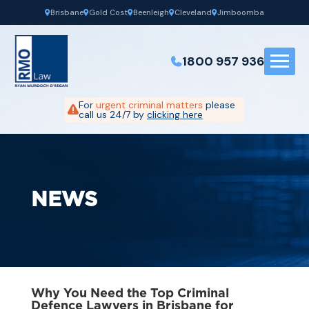
Brisbane
Gold Cost
Beenleigh
Cleveland
Jimboomba
1800 957 936
For
urgent criminal matters
please
call us 24/7 by
clicking here
NEWS
Why You Need the Top Criminal
Defence Lawyers in Brisbane for