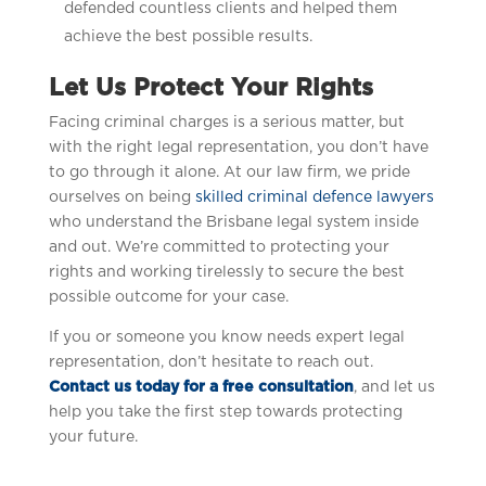
defended countless clients and helped them
achieve the best possible results.
Let Us Protect Your Rights
Facing criminal charges is a serious matter, but
with the right legal representation, you don’t have
to go through it alone. At our law firm, we pride
ourselves on being
skilled criminal defence lawyers
who understand the Brisbane legal system inside
and out. We’re committed to protecting your
rights and working tirelessly to secure the best
possible outcome for your case.
If you or someone you know needs expert legal
representation, don’t hesitate to reach out.
Contact us today for a free consultation
, and let us
help you take the first step towards protecting
your future.