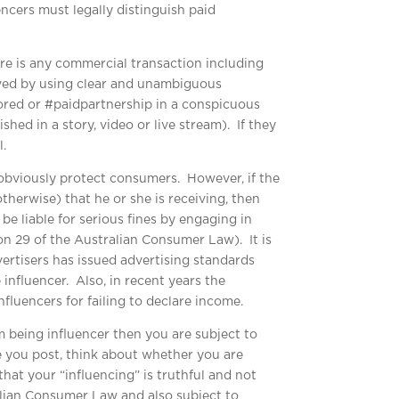
ncers must legally distinguish paid
ere is any commercial transaction including
eved by using clear and unambiguous
sored or #paidpartnership in a conspicuous
shed in a story, video or live stream). If they
.
obviously protect consumers. However, if the
therwise) that he or she is receiving, then
e liable for serious fines by engaging in
n 29 of the Australian Consumer Law). It is
ertisers has issued advertising standards
 influencer. Also, in recent years the
nfluencers for failing to declare income.
om being influencer then you are subject to
re you post, think about whether you are
that your “influencing” is truthful and not
alian Consumer Law and also subject to