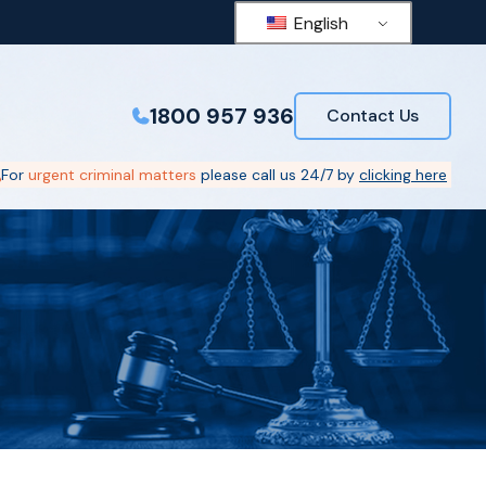
English
1800 957 936
Contact Us
For
urgent criminal matters
please call us 24/7 by
clicking here