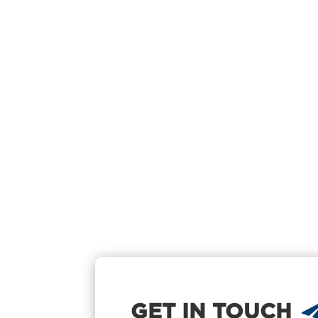
GET IN TOUCH