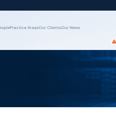
eople
Practice Areas
Our Clients
Our News