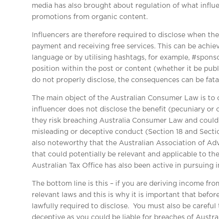
media has also brought about regulation of what influe
promotions from organic content.
Influencers are therefore required to disclose when th
payment and receiving free services. This can be achi
language or by utilising hashtags, for example, #spon
position within the post or content (whether it be publi
do not properly disclose, the consequences can be fatal
The main object of the Australian Consumer Law is to 
influencer does not disclose the benefit (pecuniary or o
they risk breaching Australia Consumer Law and could b
misleading or deceptive conduct (Section 18 and Sectio
also noteworthy that the Australian Association of Adv
that could potentially be relevant and applicable to the
Australian Tax Office has also been active in pursuing i
The bottom line is this – if you are deriving income fr
relevant laws and this is why it is important that befo
lawfully required to disclose. You must also be careful 
deceptive as you could be liable for breaches of Austr