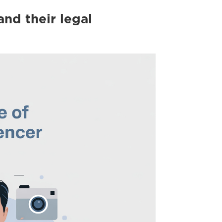
and their legal