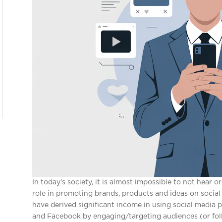
In today’s society, it is almost impossible to not hear o
role in promoting brands, products and ideas on social 
have derived significant income in using social media 
and Facebook by engaging/targeting audiences (or follo