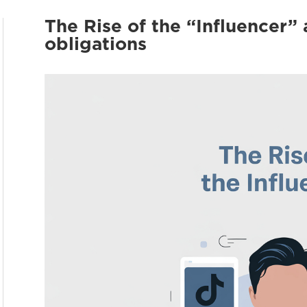
The Rise of the “Influencer” 
obligations