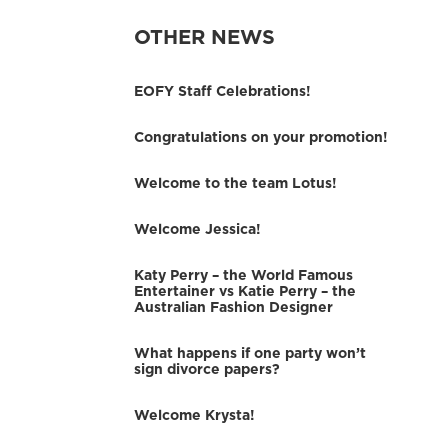
OTHER NEWS
EOFY Staff Celebrations!
Congratulations on your promotion!
Welcome to the team Lotus!
Welcome Jessica!
Katy Perry – the World Famous
Entertainer vs Katie Perry – the
Australian Fashion Designer
What happens if one party won’t
sign divorce papers?
Welcome Krysta!