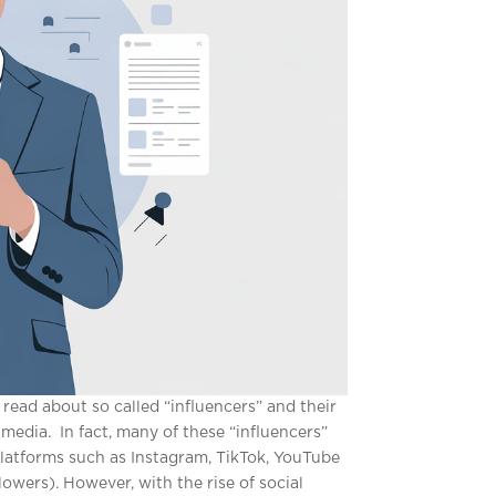
r read about so called “influencers” and their
media. In fact, many of these “influencers”
platforms such as Instagram, TikTok, YouTube
wers). However, with the rise of social