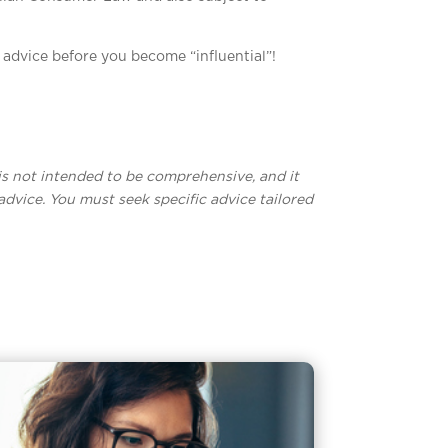
l advice before you become “influential”!
t is not intended to be comprehensive, and it
advice. You must seek specific advice tailored