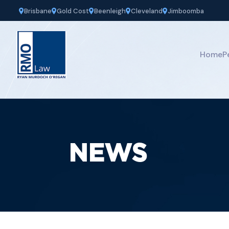
Brisbane
Gold Cost
Beenleigh
Cleveland
Jimboomba
Home
P
NEWS