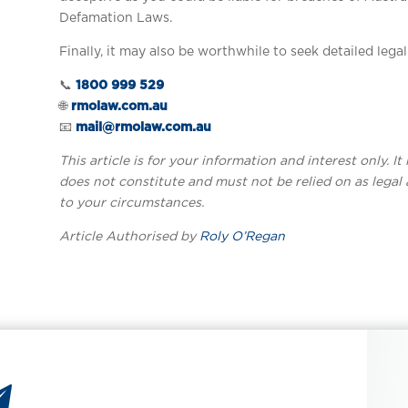
Defamation Laws.
Finally, it may also be worthwhile to seek detailed lega
📞
1800 999 529
🌐
rmolaw.com.au
📧
mail@rmolaw.com.au
This article is for your information and interest only. I
does not constitute and must not be relied on as legal 
to your circumstances.
Article Authorised by
Roly O’Regan