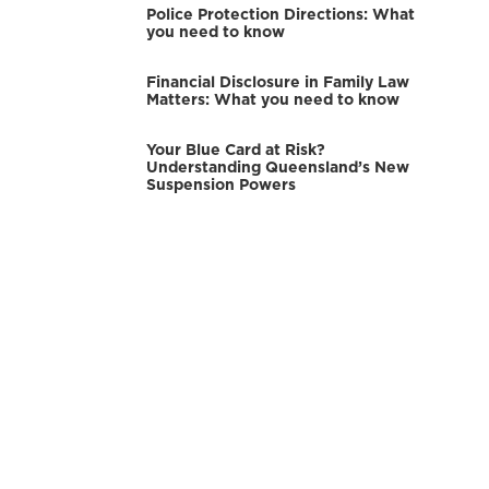
Police Protection Directions: What
you need to know
Financial Disclosure in Family Law
Matters: What you need to know
Your Blue Card at Risk?
Understanding Queensland’s New
Suspension Powers